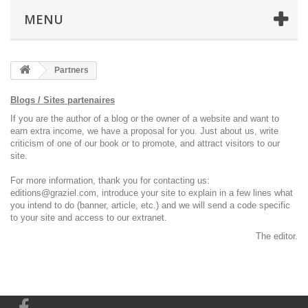
MENU
Partners
Blogs / Sites partenaires
If you
are the author of
a blog or
the owner of a
website
and want to
earn
extra income,
we have a proposal
for you.
Just
about us
, write
criticism
of one of our
book or
to
promote,
and attract
visitors
to our
site.
For more information
,
thank you
for contacting us
:
editions@graziel.com
,
introduce your
site
to explain
in a few lines
what
you intend
to do (
banner,
article,
etc.)
and we will send
a code
specific
to your site and
access to our
extranet.
The editor
.