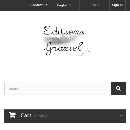
Contact us
Sign in
English
EUR
Cart
(empty)