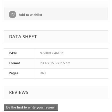
Add to wishlist
DATA SHEET
ISBN
9791093846132
Format
23.4 x 15.6 x 2.5 cm
Pages
360
REVIEWS
Be the first to write your review!