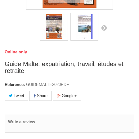
Online only
Guide Malte: expatriation, travail, études et
retraite
Reference:
GUIDEMALTE2020PDF
Tweet
Share
Google+
Write a review