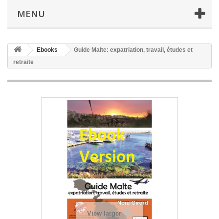
MENU
Ebooks
Guide Malte: expatriation, travail, études et
retraite
View larger