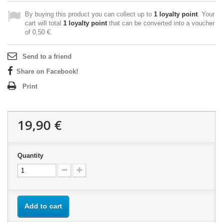
By buying this product you can collect up to
1
loyalty point
. Your
cart will total
1
loyalty point
that can be converted into a voucher
of
0,50 €
.
Send to a friend
Share on Facebook!
Print
19,90 €
Quantity
Add to cart