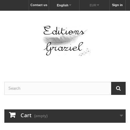
Contact us
Sign in
English
EUR
Cart
(empty)